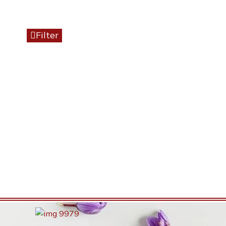
Filter