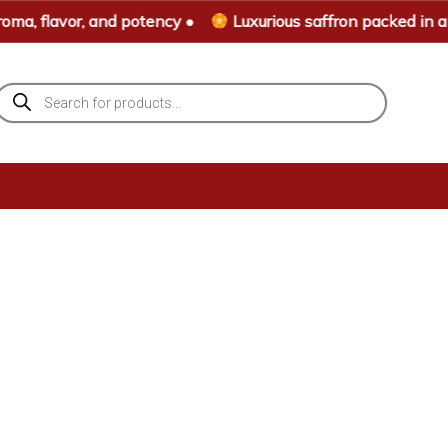
ma, flavor, and potency •
Luxurious saffron packed in an 
Products
search
Home
»
Shop Page