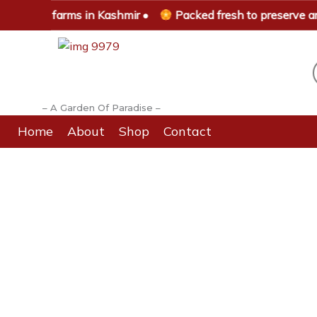
Skip
 saffron farms in Kashmir •
Packed fresh to preserve aro
to
content
– A Garden Of Paradise –
Home
About
Shop
Contact