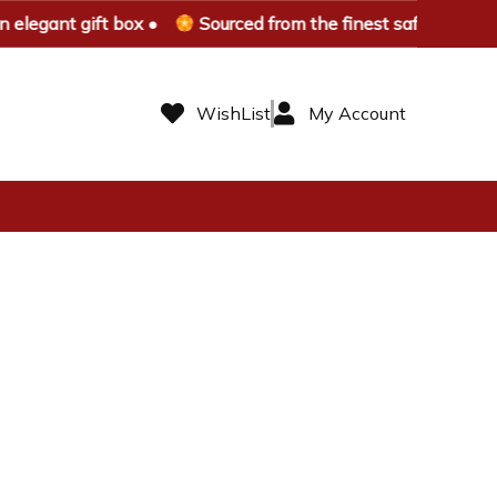
elegant gift box •
Sourced from the finest saffron farms 
WishList
My Account