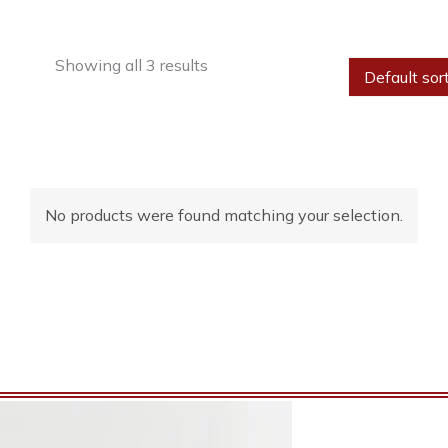
Showing all 3 results
No products were found matching your selection.