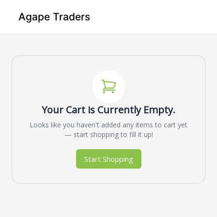
Agape Traders
Your Cart is Currently Empty.
Looks like you haven't added any items to cart yet
— start shopping to fill it up!
Start Shopping